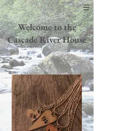
Welcome to the
Cascade River House