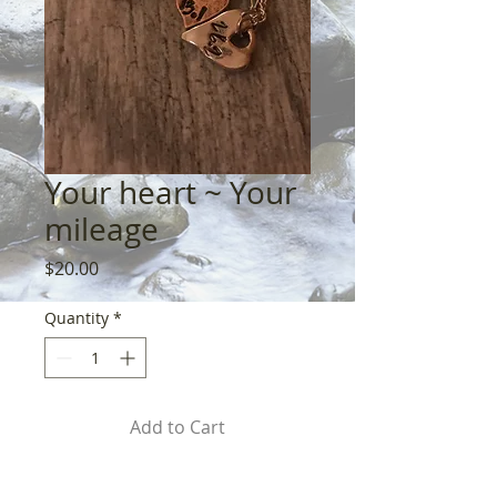
Your heart ~ Your
mileage
Price
$20.00
Quantity
*
Add to Cart
Pewter & sterling. Pick your 