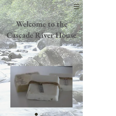
Welcome to the
Cascade River House