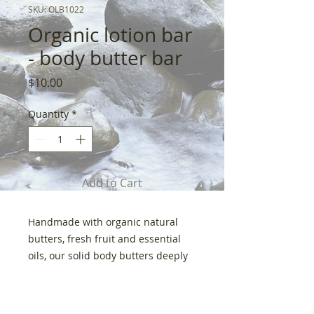
SKU: OLB1022
Organic lotion bar
- body butter bar
Price
$10.00
Quantity
*
Add to Cart
Handmade with organic natural
butters, fresh fruit and essential
oils, our solid body butters deeply
moisturize for the softest, silkiest
skin imaginable. I trust this product
Shipping
so much I use it on my 2 year old.