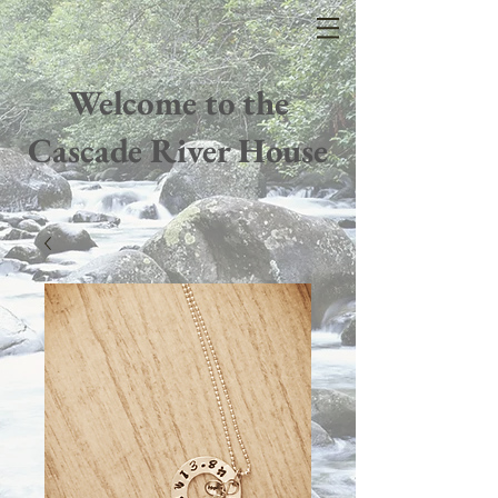
Welcome to the
Cascade River House