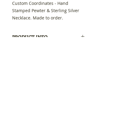
Custom Coordinates - Hand
Stamped Pewter & Sterling Silver
Necklace. Made to order.
Swarovski crystal in the color you
choose. Just me the location & I will
PRODUCT INFO
customize it just for you.
Get Outside
RETURN & REFUND POLICY
100% refund if not satisfied
SHIPPING INFO
Free Shipping