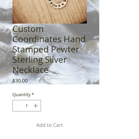
Custom
Coordinates Hand
Stamped Pewter
Sterling Silver
Necklace
Price
$30.00
Quantity
*
Add to Cart