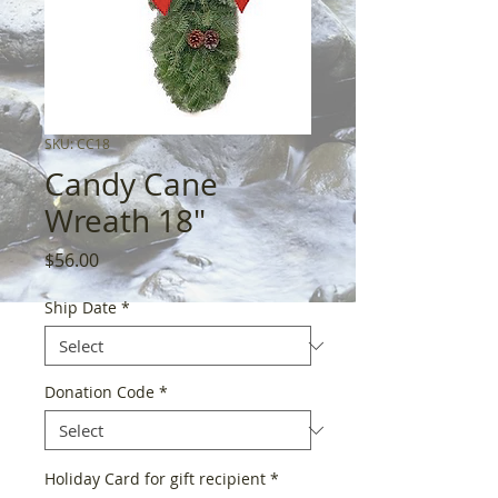
SKU: CC18
Candy Cane
Wreath 18"
Price
$56.00
Ship Date
*
Donation Code
*
Holiday Card for gift recipient
*