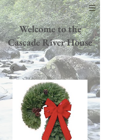
Welcome to the
Cascade River House