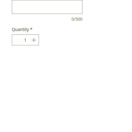
0/500
Quantity
*
Add to Cart
Product Features:
Handcrafted wreath from fresh
Washington Douglas Fir
& Ponderosa Pine, some of the
most fragrant of all the
evergreens
18"
Decorated with native pine
cones, juniper berries, incense